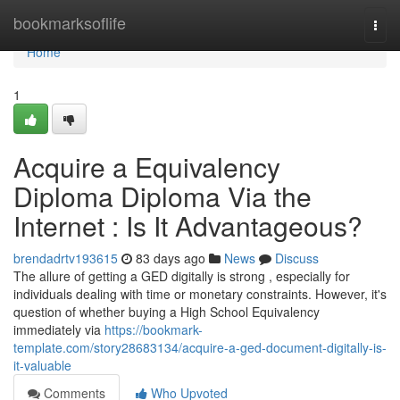
Home
bookmarksoflife
Togg
navi
Home
1
Acquire a Equivalency
Diploma Diploma Via the
Internet : Is It Advantageous?
brendadrtv193615
83 days ago
News
Discuss
The allure of getting a GED digitally is strong , especially for
individuals dealing with time or monetary constraints. However, it's
question of whether buying a High School Equivalency
immediately via
https://bookmark-
template.com/story28683134/acquire-a-ged-document-digitally-is-
it-valuable
Comments
Who Upvoted