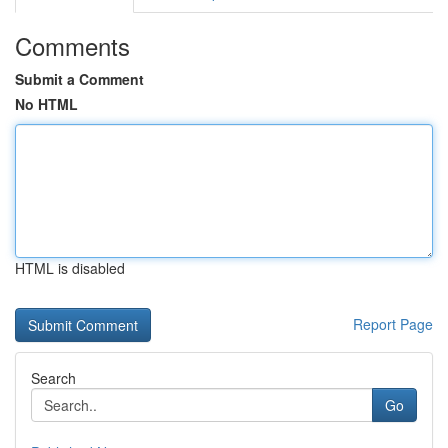
Comments
Submit a Comment
No HTML
HTML is disabled
Report Page
Search
Go