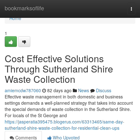
Home
bookmarksoflife
Togg
navi
Home
1
Cost Effective Solutions
Through Sutherland Shire
Waste Collection
amiemcdw787060
82 days ago
News
Discuss
Effective waste management in both domestic and business
settings demands a well-planned strategy that takes into account
the special demands of waste collection in the Sutherland Shire.
For locals of the St George and
https://jasperatia395475.blogerus.com/63313465/same-day-
sutherland-shire-waste-collection-for-residential-clean-ups
Comments
Who Upvoted