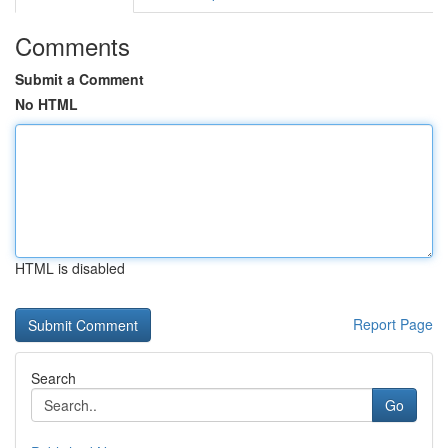
Comments
Submit a Comment
No HTML
HTML is disabled
Report Page
Search
Go