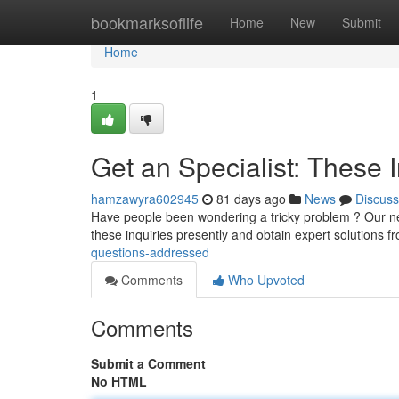
Home
bookmarksoflife
Home
New
Submit
Home
1
Get an Specialist: These 
hamzawyra602945
81 days ago
News
Discuss
Have people been wondering a tricky problem ? Our new
these inquiries presently and obtain expert solutions 
questions-addressed
Comments
Who Upvoted
Comments
Submit a Comment
No HTML