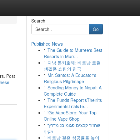
Search
Go
Published News
1
The Guide to Murree's Best
Resorts in Murr...
1
다낭 돈키호테: 베트남 로컬
생필품 쇼핑의 천국
1
Mr. Santos: A Educator's
rs. Post
Religious Pilgrimage
these-
1
Sending Money to Nepal: A
Complete Guide
1
The Pundit Report'sTheirIts
ExperimentsTrialsTe...
1
iGetVapeStore: Your Top
Online Vape Shop
1
שחזור קבצים פגומים: מדריך
מקיף
1
베트남 결혼 성공률을 높이