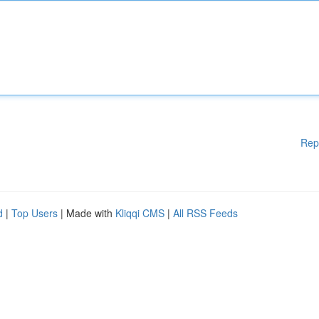
Rep
d
|
Top Users
| Made with
Kliqqi CMS
|
All RSS Feeds