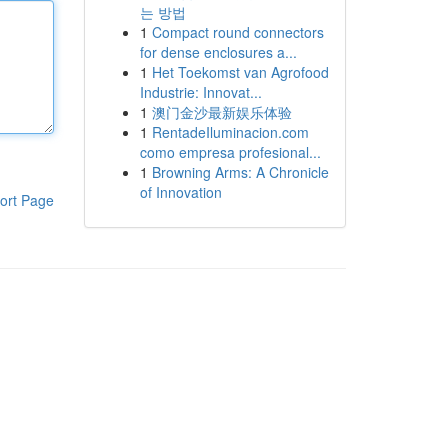
는 방법
1
Compact round connectors
for dense enclosures a...
1
Het Toekomst van Agrofood
Industrie: Innovat...
1
澳门金沙最新娱乐体验
1
RentadeIluminacion.com
como empresa profesional...
1
Browning Arms: A Chronicle
of Innovation
ort Page