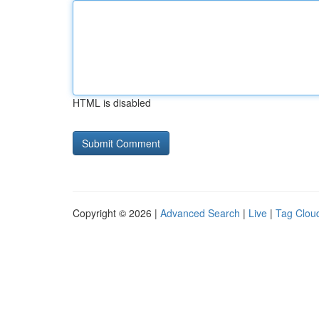
HTML is disabled
Copyright © 2026 |
Advanced Search
|
Live
|
Tag Clou