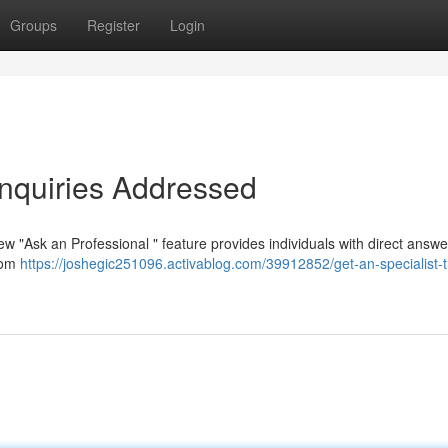
Groups
Register
Login
Inquiries Addressed
 "Ask an Professional " feature provides individuals with direct answe
from
https://joshegic251096.activablog.com/39912852/get-an-specialist-