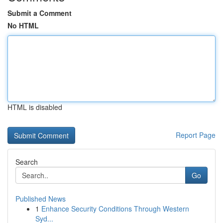
Submit a Comment
No HTML
HTML is disabled
Report Page
Search
Go
Published News
1
Enhance Security Conditions Through Western
Syd...