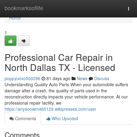
Home
bookmarksoflife
Togg
navi
Home
1
Professional Car Repair in
North Dallas TX - Licensed
poppyuoxc500296
81 days ago
News
Discuss
Understanding Quality Auto Parts When your automobile suffers
damage after a crash, the quality of parts used in the
reconstruction directly impacts your vehicle performance. At our
professional repair facility, we
https://anyaoowm460129.wikipresses.com/user
Comments
Who Upvoted
Comments