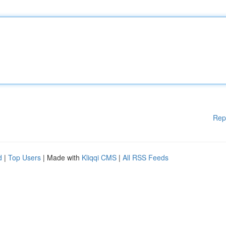
Rep
d
|
Top Users
| Made with
Kliqqi CMS
|
All RSS Feeds