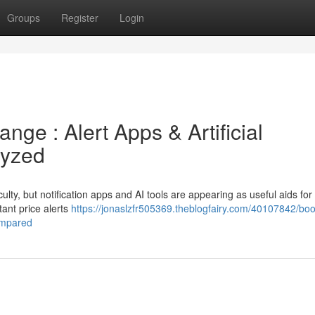
Groups
Register
Login
nge : Alert Apps & Artificial
lyzed
culty, but notification apps and AI tools are appearing as useful aids for
tant price alerts
https://jonaslzfr505369.theblogfairy.com/40107842/boo
ompared