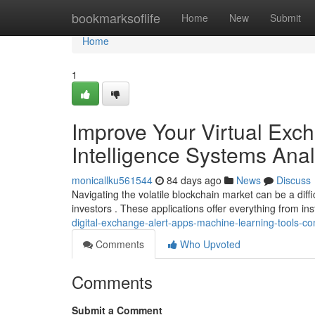
Home
bookmarksoflife
Home
New
Submit
Home
1
Improve Your Virtual Excha
Intelligence Systems Ana
monicallku561544
84 days ago
News
Discuss
Navigating the volatile blockchain market can be a diffi
investors . These applications offer everything from ins
digital-exchange-alert-apps-machine-learning-tools-c
Comments
Who Upvoted
Comments
Submit a Comment