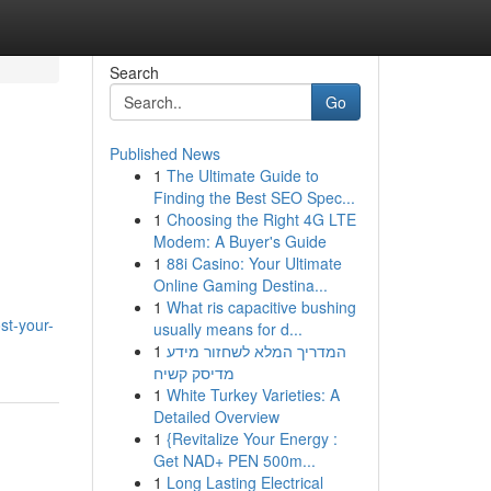
Search
Go
Published News
1
The Ultimate Guide to
Finding the Best SEO Spec...
1
Choosing the Right 4G LTE
Modem: A Buyer's Guide
1
88i Casino: Your Ultimate
Online Gaming Destina...
1
What ris capacitive bushing
st-your-
usually means for d...
1
המדריך המלא לשחזור מידע
מדיסק קשיח
1
White Turkey Varieties: A
Detailed Overview
1
{Revitalize Your Energy :
Get NAD+ PEN 500m...
1
Long Lasting Electrical