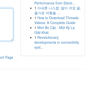
Performance from Electr...
1
아네론 니스캡: 멀미 걱정 끝,
즐거운 여행을 ...
1
How to Download Threads
Videos: A Complete Guide
1
Mint Bú Cặc : Một Kỳ Lạ
Giải Khát
1
Revolutionary
developments in connectivity
syst...
ort Page