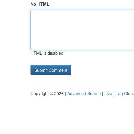
No HTML
HTML is disabled
Copyright © 2026 |
Advanced Search
|
Live
|
Tag Clou