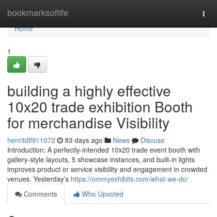
Home
bookmarksoflife
Togg
navi
Home
1
building a highly effective
10x20 trade exhibition Booth
for merchandise Visibility
henritdlf911072
83 days ago
News
Discuss
Introduction: A perfectly-intended 10x20 trade event booth with
gallery-style layouts, 5 showcase instances, and built-in lights
improves product or service visibility and engagement in crowded
venues. Yesterday’s
https://ommyexhibits.com/what-we-do/
Comments
Who Upvoted