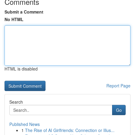
Comments
Submit a Comment
No HTML
HTML is disabled
Report Page
Search
Go
Published News
1
The Rise of AI Girlfriends: Connection or Illus...