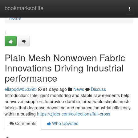
Home
bookmarksoflife
Togg
navi
Home
1
Plain Mesh Nonwoven Fabric
Innovations Driving Industrial
performance
ellapqdw053293
81 days ago
News
Discuss
Introduction: Intelligent monitoring and stable raw elements help
nonwoven suppliers to provide durable, breathable simple mesh
fabrics that decrease downtime and enhance industrial efficiency.
within a bustling
https://zjider.com/collections/full-cross
Comments
Who Upvoted