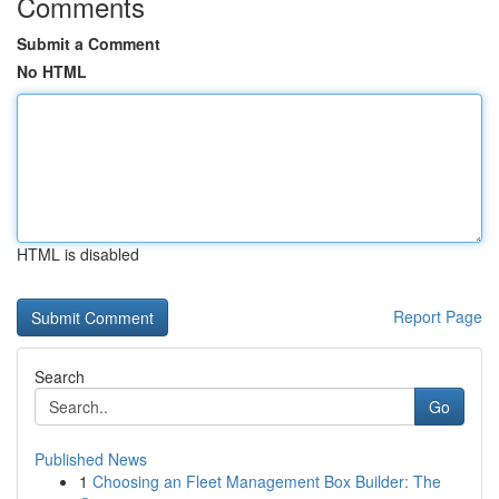
Comments
Submit a Comment
No HTML
HTML is disabled
Report Page
Search
Go
Published News
1
Choosing an Fleet Management Box Builder: The