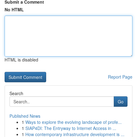
Submit a Comment
No HTML
HTML is disabled
Report Page
Search
Go
Published News
1
Ways to explore the evolving landscape of profe...
1
SIAP4DI: The Entryway to Internet Access in ...
1
How contemporary infrastructure development is ...