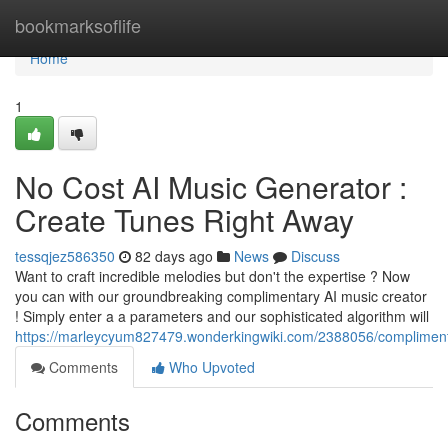
Home
bookmarksoflife
Home
1
No Cost AI Music Generator :
Create Tunes Right Away
tessqjez586350
82 days ago
News
Discuss
Want to craft incredible melodies but don't the expertise ? Now
you can with our groundbreaking complimentary AI music creator
! Simply enter a a parameters and our sophisticated algorithm will
https://marleycyum827479.wonderkingwiki.com/2388056/compliment
Comments
Who Upvoted
Comments