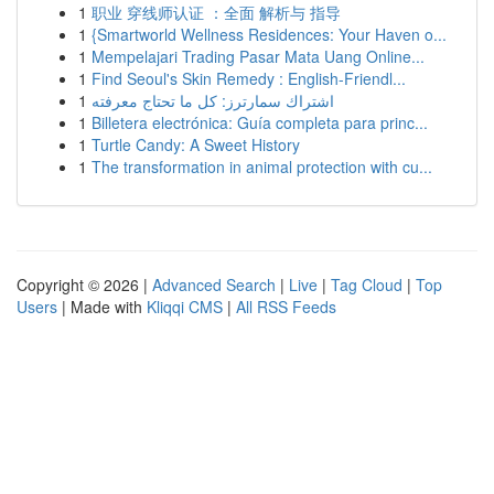
1
职业 穿线师认证 ：全面 解析与 指导
1
{Smartworld Wellness Residences: Your Haven o...
1
Mempelajari Trading Pasar Mata Uang Online...
1
Find Seoul's Skin Remedy : English-Friendl...
1
اشتراك سمارترز: كل ما تحتاج معرفته
1
Billetera electrónica: Guía completa para princ...
1
Turtle Candy: A Sweet History
1
The transformation in animal protection with cu...
Copyright © 2026 |
Advanced Search
|
Live
|
Tag Cloud
|
Top
Users
| Made with
Kliqqi CMS
|
All RSS Feeds