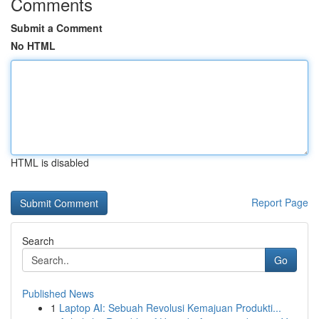
Comments
Submit a Comment
No HTML
HTML is disabled
Report Page
Search
Go
Published News
1
Laptop AI: Sebuah Revolusi Kemajuan Produkti...