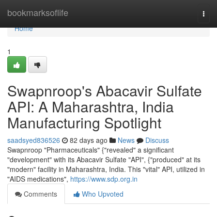
Home
bookmarksoflife
Togg
navi
Home
1
Swapnroop's Abacavir Sulfate
API: A Maharashtra, India
Manufacturing Spotlight
saadsyed836526
82 days ago
News
Discuss
Swapnroop "Pharmaceuticals" {"revealed" a significant
"development" with its Abacavir Sulfate "API", {"produced" at its
"modern" facility in Maharashtra, India. This "vital" API, utilized in
"AIDS medications",
https://www.sdp.org.in
Comments
Who Upvoted