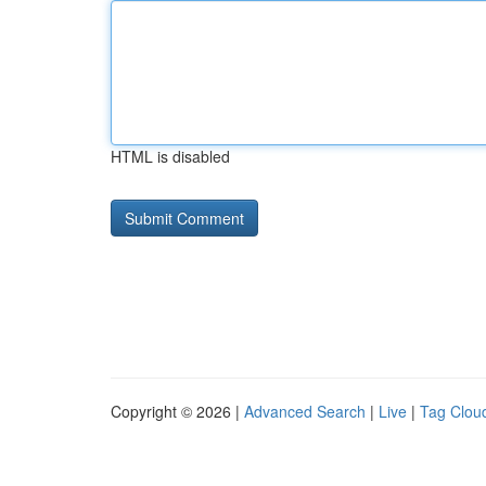
HTML is disabled
Copyright © 2026 |
Advanced Search
|
Live
|
Tag Clou