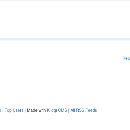
Rep
d
|
Top Users
| Made with
Kliqqi CMS
|
All RSS Feeds