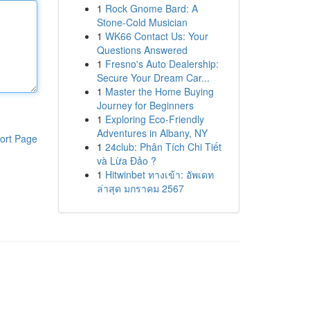
1
Rock Gnome Bard: A
Stone-Cold Musician
1
WK66 Contact Us: Your
Questions Answered
1
Fresno's Auto Dealership:
Secure Your Dream Car...
1
Master the Home Buying
Journey for Beginners
1
Exploring Eco-Friendly
Adventures in Albany, NY
ort Page
1
24club: Phân Tích Chi Tiết
và Lừa Đảo ?
1
Hitwinbet ทางเข้า: อัพเดท
ล่าสุด มกราคม 2567