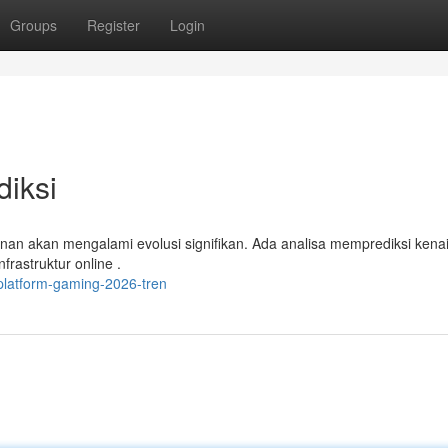
Groups
Register
Login
iksi
an akan mengalami evolusi signifikan. Ada analisa memprediksi kena
rastruktur online .
platform-gaming-2026-tren