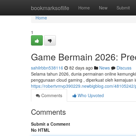
Home
bookmarksoflife
Home
New
Submit
Home
1
Game Bermain 2026: Pred
sahilrbbn538116
82 days ago
News
Discuss
Selama tahun 2026, dunia permainan online kemungkin
penggunaan cloud gaming , diperkuat oleh kemajuan inf
https://robertvmvp390229.newbigblog.com/48105242/
Comments
Who Upvoted
Comments
Submit a Comment
No HTML