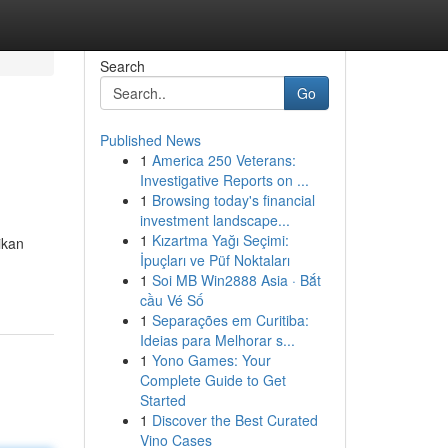
Search
Go
Published News
1
America 250 Veterans:
Investigative Reports on ...
1
Browsing today's financial
investment landscape...
1
Kızartma Yağı Seçimi:
ikan
İpuçları ve Püf Noktaları
1
Soi MB Win2888 Asia · Bắt
cầu Vé Số
1
Separações em Curitiba:
Ideias para Melhorar s...
1
Yono Games: Your
Complete Guide to Get
Started
1
Discover the Best Curated
Vino Cases