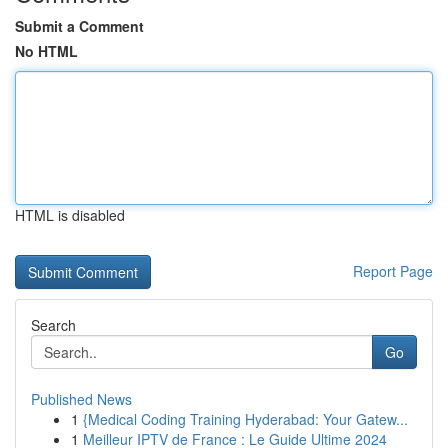
Submit a Comment
No HTML
HTML is disabled
Report Page
Search
Go
Published News
1
{Medical Coding Training Hyderabad: Your Gatew...
1
Meilleur IPTV de France : Le Guide Ultime 2024