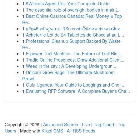
1
9Wickets Agent List: Your Complete Guide
1
The essential role of oversight bodies in maint...
1
Best Online Casinos Canada: Real Money & Top
Re...
1
g2g45 เข้าสู่ระบบ: วิธีการเข้าใช้งานอย่างละเอียด
1
Acheter le Lot de 24 Tablettes de Chocolat au L...
1
Professional Cleanup Support Backed By Waste
Re...
1
E-power Trail Machine: The Future of Trail Ridi...
1
Tradie Online Presences: Draw Additional Client...
1
Weed in the city : A Developing Undergroun...
1
Unicorn Grow Bags: The Ultimate Mushroom
Growi...
1
Gulu Uganda: Your Guide to Lodgings and Choi...
1
Evaluating RFP Software: A Complete Buyer's Che...
Copyright © 2026 |
Advanced Search
|
Live
|
Tag Cloud
|
Top
Users
| Made with
Kliqqi CMS
|
All RSS Feeds