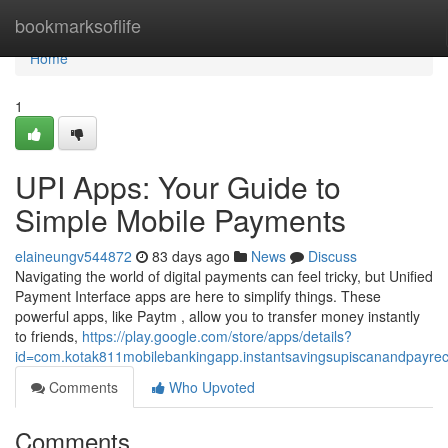
Home
bookmarksoflife
Home
1
UPI Apps: Your Guide to
Simple Mobile Payments
elaineungv544872
83 days ago
News
Discuss
Navigating the world of digital payments can feel tricky, but Unified
Payment Interface apps are here to simplify things. These
powerful apps, like Paytm , allow you to transfer money instantly
to friends,
https://play.google.com/store/apps/details?
id=com.kotak811mobilebankingapp.instantsavingsupiscanandpayre
Comments
Who Upvoted
Comments