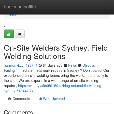
Home
bookmarksoflife
Togg
navi
Home
1
On-Site Welders Sydney: Field
Welding Solutions
harmonykzyn498741
81 days ago
News
Discuss
Facing immediate metalwork repairs in Sydney ? Don't panic! Our
experienced on-site welding teams bring the workshop directly to
the site . We are experts in a wide range of on-site welding
repairs ,
https://woodyyxfo656159.uzblog.net/mobile-welding-
sydney-54844733
Comments
Who Upvoted
Comments