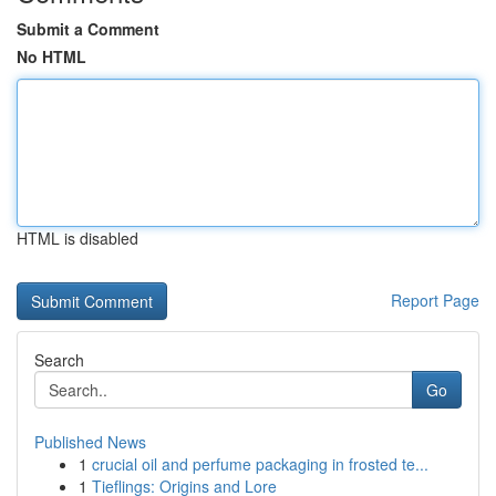
Submit a Comment
No HTML
HTML is disabled
Report Page
Search
Go
Published News
1
crucial oil and perfume packaging in frosted te...
1
Tieflings: Origins and Lore