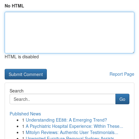
No HTML
HTML is disabled
Report Page
Search
Go
Published News
1
Understanding EE88: A Emerging Trend?
1
A Psychiatric Hospital Experience: Within These...
1
Mitolyn Reviews: Authentic User Testimonials...
1
Unwanted Furniture Removal Sydney Assists