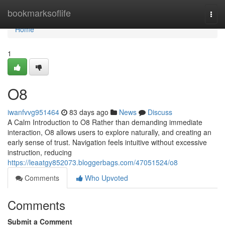
Home
bookmarksoflife
Togg
navi
Home
1
O8
iwanfvvg951464
83 days ago
News
Discuss
A Calm Introduction to O8 Rather than demanding immediate
interaction, O8 allows users to explore naturally, and creating an
early sense of trust. Navigation feels intuitive without excessive
instruction, reducing
https://leaatgy852073.bloggerbags.com/47051524/o8
Comments
Who Upvoted
Comments
Submit a Comment