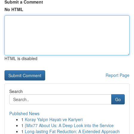
Submit a Comment
No HTML
HTML is disabled
Report Page
Search
Go
Published News
1
Koray Yalçın Hayatı ve Kariyeri
1
{Mix77 About Us: A Deep Look into the Service
1
Long-lasting Fat Reduction: A Extended Approach