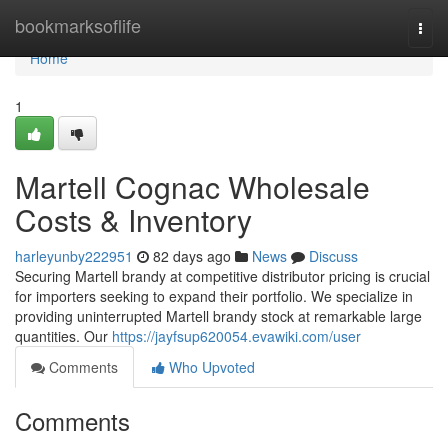
Home
bookmarksoflife
Togg
navi
Home
1
Martell Cognac Wholesale
Costs & Inventory
harleyunby222951
82 days ago
News
Discuss
Securing Martell brandy at competitive distributor pricing is crucial
for importers seeking to expand their portfolio. We specialize in
providing uninterrupted Martell brandy stock at remarkable large
quantities. Our
https://jayfsup620054.evawiki.com/user
Comments
Who Upvoted
Comments