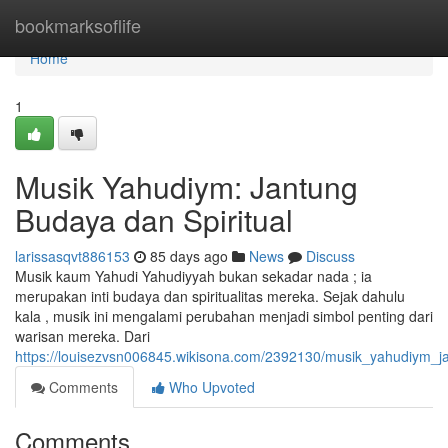
Home
bookmarksoflife
Home
1
Musik Yahudiym: Jantung
Budaya dan Spiritual
larissasqvt886153
85 days ago
News
Discuss
Musik kaum Yahudi Yahudiyyah bukan sekadar nada ; ia
merupakan inti budaya dan spiritualitas mereka. Sejak dahulu
kala , musik ini mengalami perubahan menjadi simbol penting dari
warisan mereka. Dari
https://louisezvsn006845.wikisona.com/2392130/musik_yahudiym_j
Comments
Who Upvoted
Comments