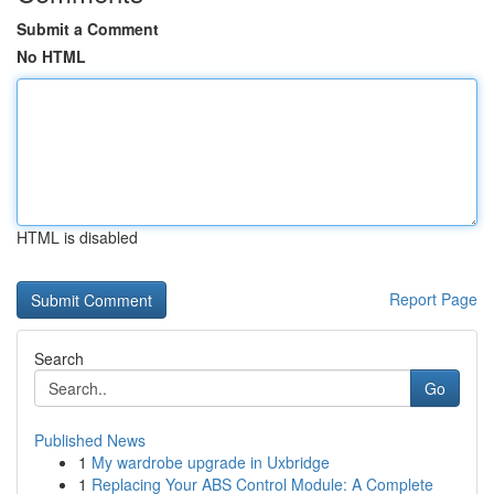
Submit a Comment
No HTML
HTML is disabled
Report Page
Search
Go
Published News
1
My wardrobe upgrade in Uxbridge
1
Replacing Your ABS Control Module: A Complete