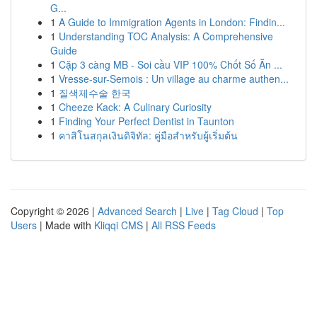
G...
1
A Guide to Immigration Agents in London: Findin...
1
Understanding TOC Analysis: A Comprehensive
Guide
1
Cặp 3 càng MB - Soi cầu VIP 100% Chốt Số Ăn ...
1
Vresse-sur-Semois : Un village au charme authen...
1
질색제수술 한국
1
Cheeze Kack: A Culinary Curiosity
1
Finding Your Perfect Dentist in Taunton
1
คาสิโนสกุลเงินดิจิทัล: คู่มือสำหรับผู้เริ่มต้น
Copyright © 2026 |
Advanced Search
|
Live
|
Tag Cloud
|
Top
Users
| Made with
Kliqqi CMS
|
All RSS Feeds