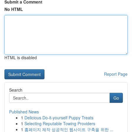
Submit a Comment
No HTML
HTML is disabled
Report Page
Search
Go
Published News
1
Delicious Do-it-yourself Puppy Treats
1
Selecting Reputable Towing Providers
1
홈페이지 제작 성공적인 웹사이트 구축을 위한 ...