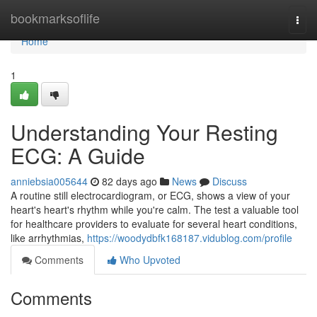
Home
bookmarksoflife
Togg
navi
Home
1
Understanding Your Resting
ECG: A Guide
anniebsia005644
82 days ago
News
Discuss
A routine still electrocardiogram, or ECG, shows a view of your
heart's heart's rhythm while you're calm. The test a valuable tool
for healthcare providers to evaluate for several heart conditions,
like arrhythmias,
https://woodydbfk168187.vidublog.com/profile
Comments
Who Upvoted
Comments