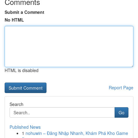
Comments
Submit a Comment
No HTML
HTML is disabled
Report Page
Search
Go
Published News
1
nohuwin – Đăng Nhập Nhanh, Khám Phá Kho Game