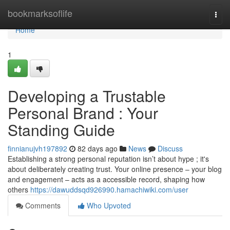
Home
bookmarksoflife
Togg
navi
Home
1
Developing a Trustable
Personal Brand : Your
Standing Guide
finnianujvh197892
82 days ago
News
Discuss
Establishing a strong personal reputation isn’t about hype ; it's
about deliberately creating trust. Your online presence – your blog
and engagement – acts as a accessible record, shaping how
others
https://dawuddsqd926990.hamachiwiki.com/user
Comments
Who Upvoted