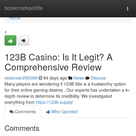
Home
bookmarksoflife
Togg
navi
Home
1
123B Casino: Is It Legit? A
Comprehensive Review
violanxan256366
84 days ago
News
Discuss
Many players are wondering if 123B Site is a trustworthy option
for their online gaming desires . Our experts has undertaken a in-
depth review to determine its credibility. We investigated
everything from
https://123b.supply/
Comments
Who Upvoted
Comments