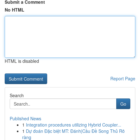
Submit a Comment
No HTML
HTML is disabled
Report Page
Search
Go
Published News
1
Integration procedures utilizing Hybrid Coupler...
1
Dự đoán Đặc biệt MT: Đánh|Cầu Đề Song Thủ Rõ
ràng