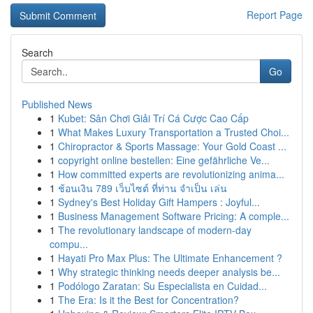
Report Page
Search
Go
Published News
1
Kubet: Sân Chơi Giải Trí Cá Cược Cao Cấp
1
What Makes Luxury Transportation a Trusted Choi...
1
Chiropractor & Sports Massage: Your Gold Coast ...
1
copyright online bestellen: Eine gefährliche Ve...
1
How committed experts are revolutionizing anima...
1
ช้อนเงิน 789 เว็บไซต์ ที่ท่าน จำเป็น เล่น
1
Sydney's Best Holiday Gift Hampers : Joyful...
1
Business Management Software Pricing: A comple...
1
The revolutionary landscape of modern-day
compu...
1
Hayati Pro Max Plus: The Ultimate Enhancement ?
1
Why strategic thinking needs deeper analysis be...
1
Podólogo Zaratan: Su Especialista en Cuidad...
1
The Era: Is it the Best for Concentration?