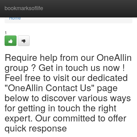
Home
bookmarksoflife
Home
1
Require help from our OneAllin
group ? Get in touch us now !
Feel free to visit our dedicated
"OneAllin Contact Us" page
below to discover various ways
for getting in touch the right
expert. Our committed to offer
quick response