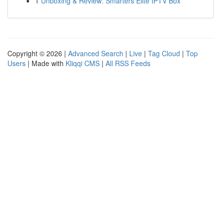
1
Unboxing & Review: Smarters Elite IPTV Box
Copyright © 2026 |
Advanced Search
|
Live
|
Tag Cloud
|
Top
Users
| Made with
Kliqqi CMS
|
All RSS Feeds