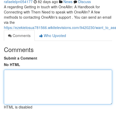
rafaelelpn054177
82 days ago
News
Discuss
A regarding Getting in touch with OneAllin: A Handbook for
Connecting with Them Need to speak with OneAllin? A few
methods to contacting OneAllin's support . You can send an email
via the
https://ezekielosua781566.wikitelevisions.com/9420230/want_to_
Comments
Who Upvoted
Comments
Submit a Comment
No HTML
HTML is disabled