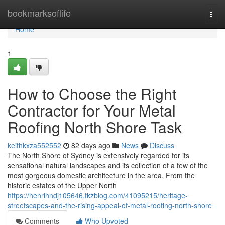
Home
bookmarksoflife
Togg
navi
Home
1
How to Choose the Right
Contractor for Your Metal
Roofing North Shore Task
keithkxza552552
82 days ago
News
Discuss
The North Shore of Sydney is extensively regarded for its
sensational natural landscapes and its collection of a few of the
most gorgeous domestic architecture in the area. From the
historic estates of the Upper North
https://henrihndj105646.tkzblog.com/41095215/heritage-
streetscapes-and-the-rising-appeal-of-metal-roofing-north-shore
Comments
Who Upvoted