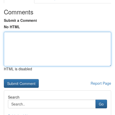
Comments
Submit a Comment
No HTML
HTML is disabled
Report Page
Search
Go