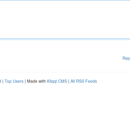
Rep
d
|
Top Users
| Made with
Kliqqi CMS
|
All RSS Feeds