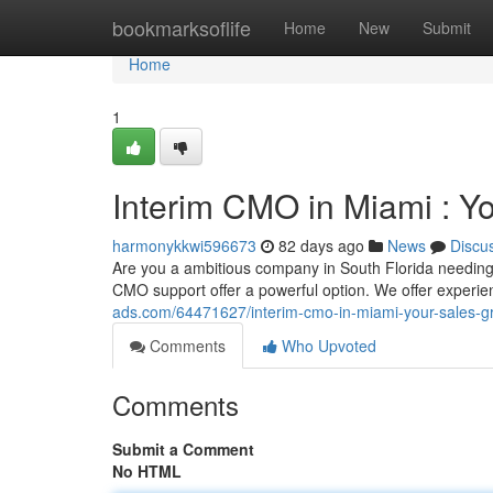
Home
bookmarksoflife
Home
New
Submit
Home
1
Interim CMO in Miami : Y
harmonykkwi596673
82 days ago
News
Discu
Are you a ambitious company in South Florida needing 
CMO support offer a powerful option. We offer experi
ads.com/64471627/interim-cmo-in-miami-your-sales-gr
Comments
Who Upvoted
Comments
Submit a Comment
No HTML