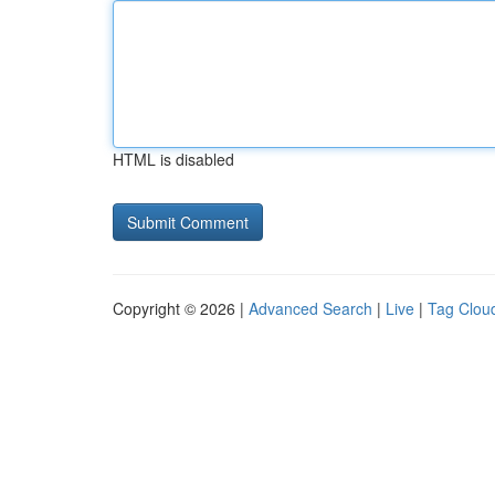
HTML is disabled
Copyright © 2026 |
Advanced Search
|
Live
|
Tag Clou