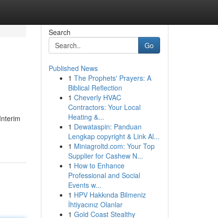
Search
Go
Published News
1
The Prophets' Prayers: A
Biblical Reflection
1
Cheverly HVAC
Contractors: Your Local
Heating &...
Interim
1
Dewataspin: Panduan
Lengkap copyright & Link Al...
1
Miniagroltd.com: Your Top
Supplier for Cashew N...
1
How to Enhance
Professional and Social
Events w...
1
HPV Hakkında Bilmeniz
İhtiyacınız Olanlar
1
Gold Coast Stealthy