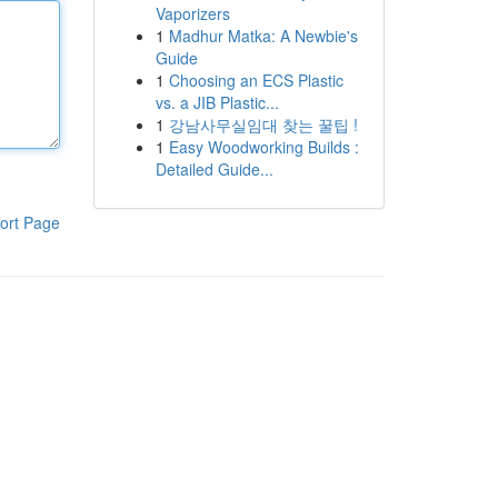
Vaporizers
1
Madhur Matka: A Newbie's
Guide
1
Choosing an ECS Plastic
vs. a JIB Plastic...
1
강남사무실임대 찾는 꿀팁 !
1
Easy Woodworking Builds :
Detailed Guide...
ort Page