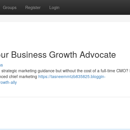
Groups
Register
Login
our Business Growth Advocate
ss
strategic marketing guidance but without the cost of a full-time CMO? 
enced chief marketing
https://tasneemmtzb835825.bloggin-
owth-ally