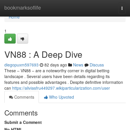
Home
bookmarksoflife
Togg
navi
Home
1
VN88 : A Deep Dive
diegopuxm597693
82 days ago
News
Discuss
These – VN88 – are a noteworthy corner in digital betting
landscape . Several users have been details regarding its
features and possible advantages . Despite definitive information
can
https://aliviasfru449297.wikiparticularization.com/user
Comments
Who Upvoted
Comments
Submit a Comment
No HTML