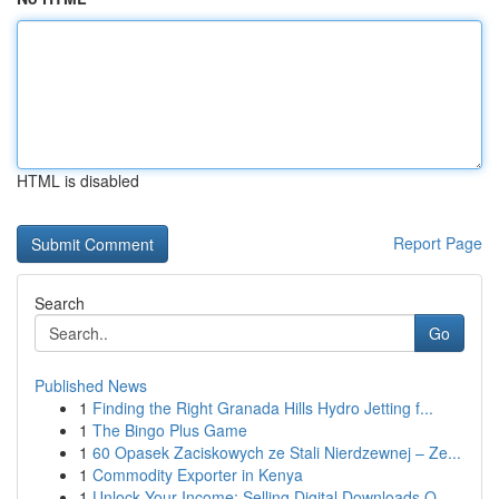
HTML is disabled
Report Page
Search
Go
Published News
1
Finding the Right Granada Hills Hydro Jetting f...
1
The Bingo Plus Game
1
60 Opasek Zaciskowych ze Stali Nierdzewnej – Ze...
1
Commodity Exporter in Kenya
1
Unlock Your Income: Selling Digital Downloads O...