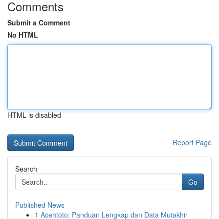
Comments
Submit a Comment
No HTML
HTML is disabled
Report Page
Search
Go
Published News
1
Acehtoto: Panduan Lengkap dan Data Mutakhir