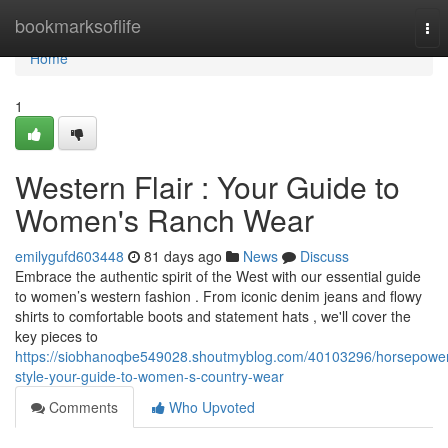
Home
bookmarksoflife
Tog
nav
Home
1
Western Flair : Your Guide to
Women's Ranch Wear
emilygufd603448
81 days ago
News
Discuss
Embrace the authentic spirit of the West with our essential guide
to women’s western fashion . From iconic denim jeans and flowy
shirts to comfortable boots and statement hats , we'll cover the
key pieces to
https://siobhanoqbe549028.shoutmyblog.com/40103296/horsepower
style-your-guide-to-women-s-country-wear
Comments
Who Upvoted