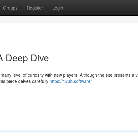
Groups
Register
Login
 A Deep Dive
s
many level of curiosity with new players. Although the site presents a v
his piece delves carefully
https://123b.software/