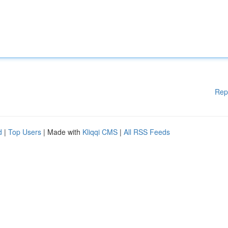
Rep
d
|
Top Users
| Made with
Kliqqi CMS
|
All RSS Feeds