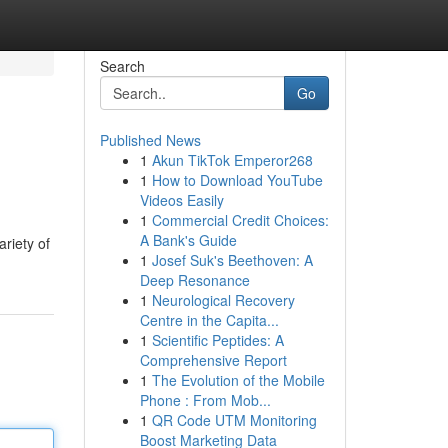
Search
Go
Published News
1
Akun TikTok Emperor268
1
How to Download YouTube
Videos Easily
1
Commercial Credit Choices:
A Bank's Guide
ariety of
1
Josef Suk's Beethoven: A
Deep Resonance
1
Neurological Recovery
Centre in the Capita...
1
Scientific Peptides: A
Comprehensive Report
1
The Evolution of the Mobile
Phone : From Mob...
1
QR Code UTM Monitoring
Boost Marketing Data