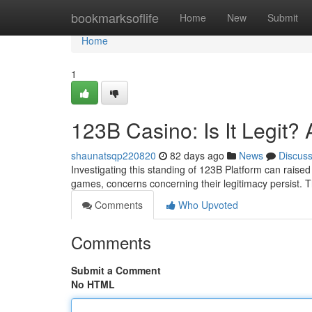
Home
bookmarksoflife
Home
New
Submit
Home
1
123B Casino: Is It Legit?
shaunatsqp220820
82 days ago
News
Discus
Investigating this standing of 123B Platform can raised 
games, concerns concerning their legitimacy persist. T
Comments
Who Upvoted
Comments
Submit a Comment
No HTML