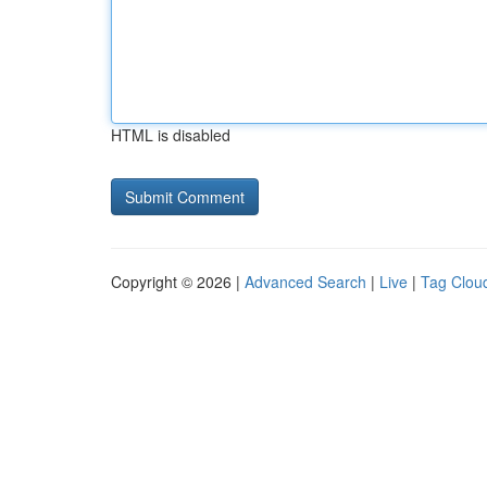
HTML is disabled
Copyright © 2026 |
Advanced Search
|
Live
|
Tag Clou