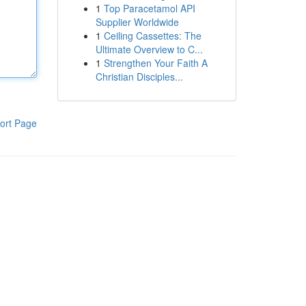
1
Top Paracetamol API
Supplier Worldwide
1
Ceiling Cassettes: The
Ultimate Overview to C...
1
Strengthen Your Faith A
Christian Disciples...
ort Page