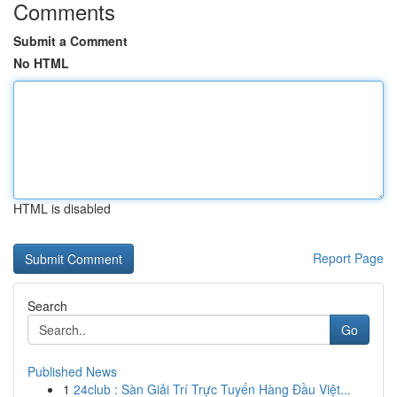
Comments
Submit a Comment
No HTML
HTML is disabled
Report Page
Search
Go
Published News
1
24club : Sàn Giải Trí Trực Tuyến Hàng Đầu Việt...