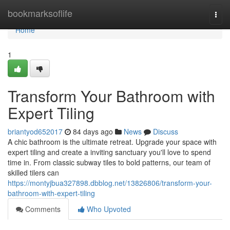
Home
bookmarksoflife
Togg
navi
Home
1
Transform Your Bathroom with
Expert Tiling
briantyod652017
84 days ago
News
Discuss
A chic bathroom is the ultimate retreat. Upgrade your space with
expert tiling and create a inviting sanctuary you'll love to spend
time in. From classic subway tiles to bold patterns, our team of
skilled tilers can
https://montyjbua327898.dbblog.net/13826806/transform-your-
bathroom-with-expert-tiling
Comments
Who Upvoted