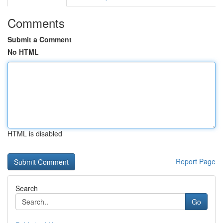
Comments
Submit a Comment
No HTML
HTML is disabled
Report Page
Search
Go