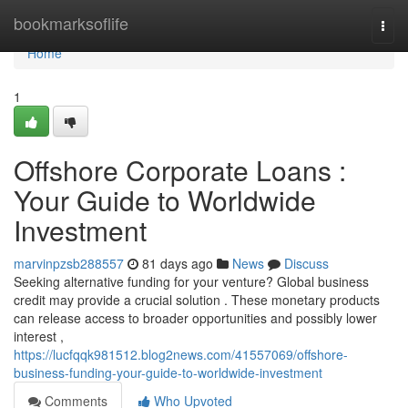
Home
bookmarksoflife
Togg
navi
Home
1
Offshore Corporate Loans :
Your Guide to Worldwide
Investment
marvinpzsb288557
81 days ago
News
Discuss
Seeking alternative funding for your venture? Global business
credit may provide a crucial solution . These monetary products
can release access to broader opportunities and possibly lower
interest ,
https://lucfqqk981512.blog2news.com/41557069/offshore-
business-funding-your-guide-to-worldwide-investment
Comments
Who Upvoted