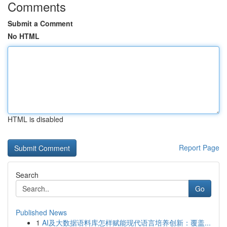
Comments
Submit a Comment
No HTML
HTML is disabled
Report Page
Search
Go
Published News
1
AI及大数据语料库怎样赋能现代语言培养创新：覆盖...