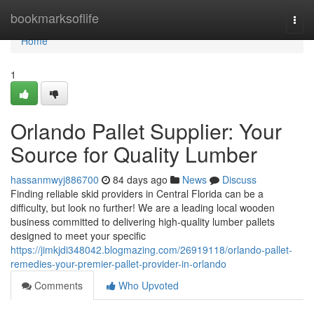
Home
bookmarksoflife
Togg
navi
Home
1
Orlando Pallet Supplier: Your
Source for Quality Lumber
hassanmwyj886700
84 days ago
News
Discuss
Finding reliable skid providers in Central Florida can be a
difficulty, but look no further! We are a leading local wooden
business committed to delivering high-quality lumber pallets
designed to meet your specific
https://jimkjdi348042.blogmazing.com/26919118/orlando-pallet-
remedies-your-premier-pallet-provider-in-orlando
Comments
Who Upvoted