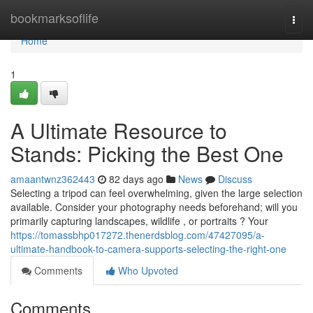
Home
bookmarksoflife
Togg
navi
Home
1
A Ultimate Resource to
Stands: Picking the Best One
amaantwnz362443
82 days ago
News
Discuss
Selecting a tripod can feel overwhelming, given the large selection
available. Consider your photography needs beforehand; will you
primarily capturing landscapes, wildlife , or portraits ? Your
https://tomassbhp017272.thenerdsblog.com/47427095/a-
ultimate-handbook-to-camera-supports-selecting-the-right-one
Comments
Who Upvoted
Comments