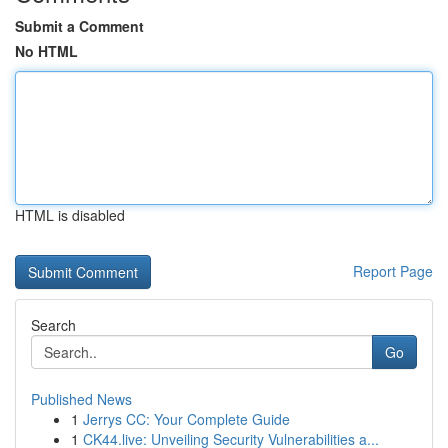
Submit a Comment
No HTML
HTML is disabled
Report Page
Search
Go
Published News
1
Jerrys CC: Your Complete Guide
1
CK44.live: Unveiling Security Vulnerabilities a...