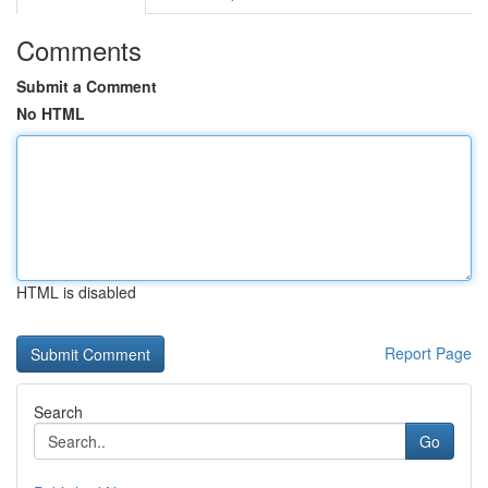
Comments
Submit a Comment
No HTML
HTML is disabled
Report Page
Search
Go