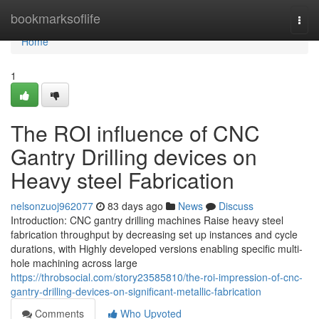
Home
bookmarksoflife
Togg
navi
Home
1
The ROI influence of CNC
Gantry Drilling devices on
Heavy steel Fabrication
nelsonzuoj962077
83 days ago
News
Discuss
Introduction: CNC gantry drilling machines Raise heavy steel
fabrication throughput by decreasing set up instances and cycle
durations, with Highly developed versions enabling specific multi-
hole machining across large
https://throbsocial.com/story23585810/the-roi-impression-of-cnc-
gantry-drilling-devices-on-significant-metallic-fabrication
Comments
Who Upvoted