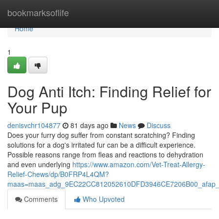
Home
bookmarksoflife
Home
1
Dog Anti Itch: Finding Relief for
Your Pup
denisvchr104877
81 days ago
News
Discuss
Does your furry dog suffer from constant scratching? Finding
solutions for a dog's irritated fur can be a difficult experience.
Possible reasons range from fleas and reactions to dehydration
and even underlying
https://www.amazon.com/Vet-Treat-Allergy-
Relief-Chews/dp/B0FRP4L4QM?
maas=maas_adg_9EC22CC812052610DFD3946CE7206B00_afap_
Comments
Who Upvoted