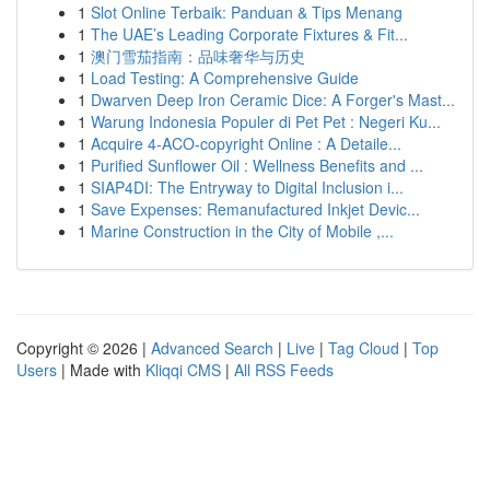
1
Slot Online Terbaik: Panduan & Tips Menang
1
The UAE’s Leading Corporate Fixtures & Fit...
1
澳门雪茄指南：品味奢华与历史
1
Load Testing: A Comprehensive Guide
1
Dwarven Deep Iron Ceramic Dice: A Forger's Mast...
1
Warung Indonesia Populer di Pet Pet : Negeri Ku...
1
Acquire 4-ACO-copyright Online : A Detaile...
1
Purified Sunflower Oil : Wellness Benefits and ...
1
SIAP4DI: The Entryway to Digital Inclusion i...
1
Save Expenses: Remanufactured Inkjet Devic...
1
Marine Construction in the City of Mobile ,...
Copyright © 2026 |
Advanced Search
|
Live
|
Tag Cloud
|
Top
Users
| Made with
Kliqqi CMS
|
All RSS Feeds