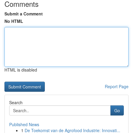
Comments
Submit a Comment
No HTML
HTML is disabled
Report Page
Search
Go
Published News
1
De Toekomst van de Agrofood Industrie: Innovati...