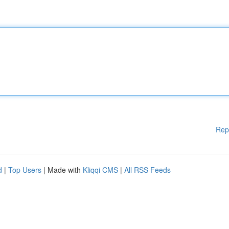
Rep
d
|
Top Users
| Made with
Kliqqi CMS
|
All RSS Feeds