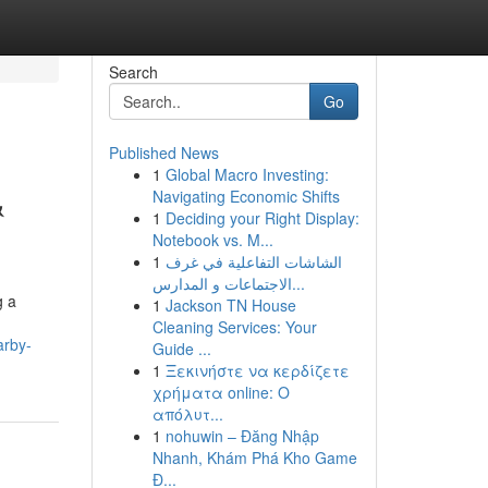
Search
Go
Published News
1
Global Macro Investing:
&
Navigating Economic Shifts
1
Deciding your Right Display:
Notebook vs. M...
1
الشاشات التفاعلية في غرف
الاجتماعات و المدارس...
g a
1
Jackson TN House
Cleaning Services: Your
arby-
Guide ...
1
Ξεκινήστε να κερδίζετε
χρήματα online: Ο
απόλυτ...
1
nohuwin – Đăng Nhập
Nhanh, Khám Phá Kho Game
Đ...