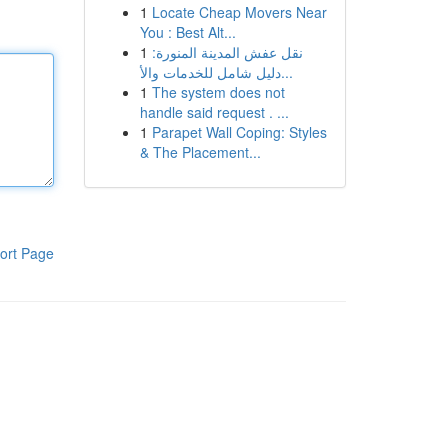
1
Locate Cheap Movers Near
You : Best Alt...
1
نقل عفش المدينة المنورة:
دليل شامل للخدمات والأ...
1
The system does not
handle said request . ...
1
Parapet Wall Coping: Styles
& The Placement...
ort Page