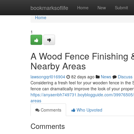
Home
bookmarksoflife
Home
New
Submit
Home
1
A Wood Fence Finishing &
Nearby Areas
lawsongqrl016904
82 days ago
News
Discuss
Considering a fresh feel for your wooden fence in the 
fence can dramatically improve the look of your proper
https://anyaenbh749731.boyblogguide.com/39976505/wo
areas
Comments
Who Upvoted
Comments