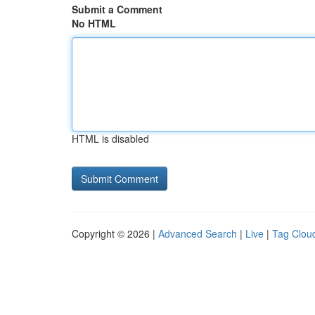
Submit a Comment
No HTML
HTML is disabled
Copyright © 2026 |
Advanced Search
|
Live
|
Tag Clou