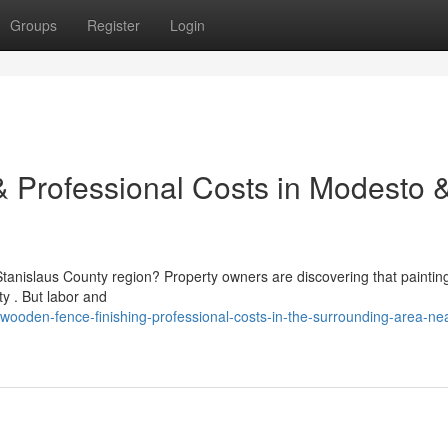
Groups
Register
Login
 Professional Costs in Modesto 
Stanislaus County region? Property owners are discovering that paintin
ty . But labor and
oden-fence-finishing-professional-costs-in-the-surrounding-area-ne