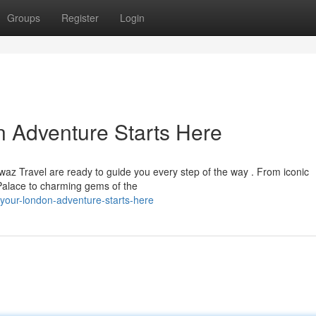
Groups
Register
Login
n Adventure Starts Here
waz Travel are ready to guide you every step of the way . From iconic
alace to charming gems of the
your-london-adventure-starts-here