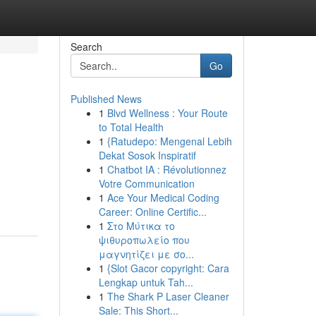
Search
Go
Published News
1
Blvd Wellness : Your Route
to Total Health
1
{Ratudepo: Mengenal Lebih
Dekat Sosok Inspiratif
1
Chatbot IA : Révolutionnez
Votre Communication
1
Ace Your Medical Coding
Career: Online Certific...
1
Στο Μύτικα το
ψιθυροπωλείο που
μαγνητίζει με σο...
1
{Slot Gacor copyright: Cara
Lengkap untuk Tah...
1
The Shark P Laser Cleaner
Sale: This Short...