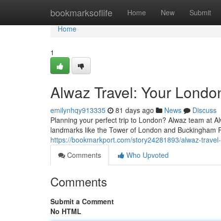
Home
bookmarksoflife
Home
New
Submit
Home
1
Alwaz Travel: Your Londo
emilynhqy913335
81 days ago
News
Discuss
Planning your perfect trip to London? Alwaz team at Al
landmarks like the Tower of London and Buckingham P
https://bookmarkport.com/story24281893/alwaz-travel-
Comments
Who Upvoted
Comments
Submit a Comment
No HTML