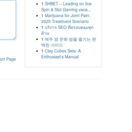
1
SHBET – Leading on line
Spin & Slot Gaming vaca...
1
Marijuana for Joint Pain:
2025 Treatment Scenario
1
บริการ SEO ที่ครอบคลุมทุก
ด้าน
1
제주 밤 문화 밤을 즐기는 완
벽한 가이드
1
Clay Cubes Sets: A
Enthusiast's Manual
ort Page