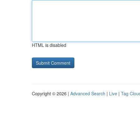
HTML is disabled
Copyright © 2026 |
Advanced Search
|
Live
|
Tag Clou