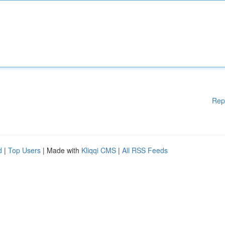
Rep
d
|
Top Users
| Made with
Kliqqi CMS
|
All RSS Feeds