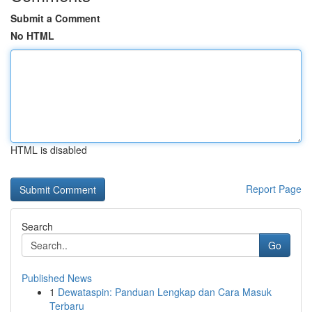
Submit a Comment
No HTML
HTML is disabled
Report Page
Search
Go
Published News
1
Dewataspin: Panduan Lengkap dan Cara Masuk
Terbaru