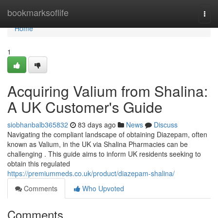
Home
bookmarksoflife
Togg
navi
Home
1
Acquiring Valium from Shalina:
A UK Customer's Guide
siobhanbalb365832
83 days ago
News
Discuss
Navigating the compliant landscape of obtaining Diazepam, often
known as Valium, in the UK via Shalina Pharmacies can be
challenging . This guide aims to inform UK residents seeking to
obtain this regulated
https://premiummeds.co.uk/product/diazepam-shalina/
Comments
Who Upvoted
Comments