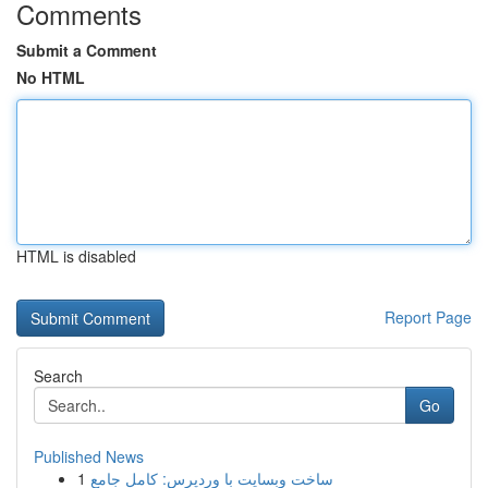
Comments
Submit a Comment
No HTML
HTML is disabled
Report Page
Search
Go
Published News
1
ساخت وبسایت با وردپرس: کامل جامع