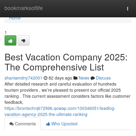
Home
bookmarksoflife
Togg
navi
Home
1
Best Vacation Company 2025:
The Comprehensive List
shaniamdny742001
82 days ago
News
Discuss
After detailed research and careful evaluation of hundreds
tourism providers , we’re pleased to present our official 2025
ranking . This current assessment considers factors like customer
feedback,
https://brontechnj672996.qowap.com/100346051/leading-
vacation-agency-2025-the-ultimate-ranking
Comments
Who Upvoted