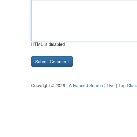
HTML is disabled
Copyright © 2026 |
Advanced Search
|
Live
|
Tag Clou