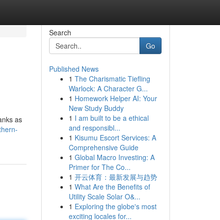
Search
Go
Published News
1
The Charismatic Tiefling
Warlock: A Character G...
1
Homework Helper AI: Your
New Study Buddy
1
I am built to be a ethical
anks as
and responsibl...
thern-
1
Kisumu Escort Services: A
Comprehensive Guide
1
Global Macro Investing: A
Primer for The Co...
1
开云体育：最新发展与趋势
1
What Are the Benefits of
Utility Scale Solar O&...
1
Exploring the globe's most
exciting locales for...