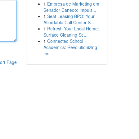
1
Empresa de Marketing em
Senador Canedo: Impuls...
1
Seat Leasing BPO: Your
Affordable Call Center S...
1
Refresh Your Local Home:
Surface Cleaning Se...
1
Connected School
Academics: Revolutionizing
Ins...
ort Page