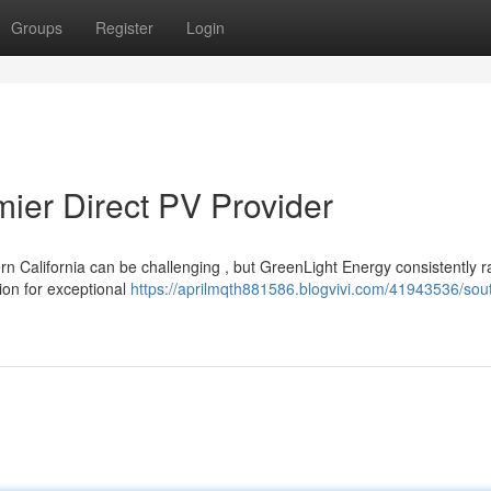
Groups
Register
Login
mier Direct PV Provider
n California can be challenging , but GreenLight Energy consistently r
ion for exceptional
https://aprilmqth881586.blogvivi.com/41943536/sou