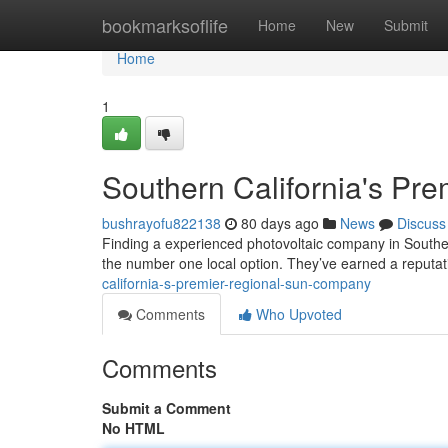
Home
bookmarksoflife
Home
New
Submit
Home
1
Southern California's Pre
bushrayofu822138
80 days ago
News
Discuss
Finding a experienced photovoltaic company in Souther
the number one local option. They’ve earned a reputat
california-s-premier-regional-sun-company
Comments
Who Upvoted
Comments
Submit a Comment
No HTML