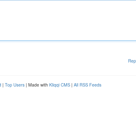
Rep
d
|
Top Users
| Made with
Kliqqi CMS
|
All RSS Feeds