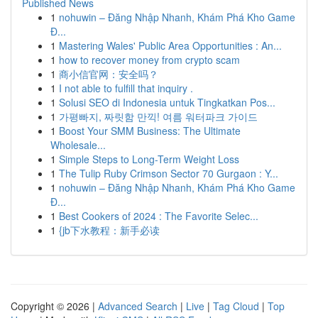
Published News
1
nohuwin – Đăng Nhập Nhanh, Khám Phá Kho Game
Đ...
1
Mastering Wales' Public Area Opportunities : An...
1
how to recover money from crypto scam
1
商小信官网：安全吗？
1
I not able to fulfill that inquiry .
1
Solusi SEO di Indonesia untuk Tingkatkan Pos...
1
가평빠지, 짜릿함 만끽! 여름 워터파크 가이드
1
Boost Your SMM Business: The Ultimate
Wholesale...
1
Simple Steps to Long-Term Weight Loss
1
The Tulip Ruby Crimson Sector 70 Gurgaon : Y...
1
nohuwin – Đăng Nhập Nhanh, Khám Phá Kho Game
Đ...
1
Best Cookers of 2024 : The Favorite Selec...
1
{jb下水教程：新手必读
Copyright © 2026 |
Advanced Search
|
Live
|
Tag Cloud
|
Top