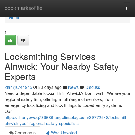
Home
bookmarksoflife
Togg
navi
Home
1
Locksmithing Services
Alnwick: Your Nearby Safety
Experts
idahxjs741945
83 days ago
News
Discuss
Need a dependable locksmith in Alnwick? Don't wait ! We are your
regional safety firm, offering a full range of services, from
emergency lock fixing and lock fittings to coded entry systems .
Our
https://tiffanyowaq739686.angelinsblog.com/39772548/locksmith-
alnwick-your-regional-safety-specialists
Comments
Who Upvoted