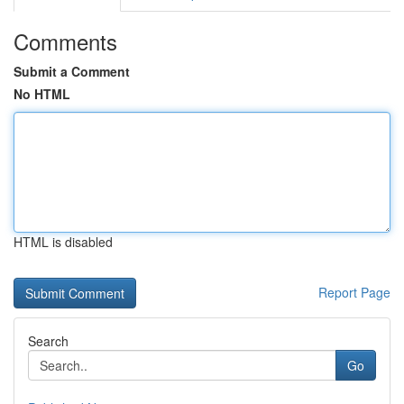
Comments
Submit a Comment
No HTML
HTML is disabled
Report Page
Search
Go