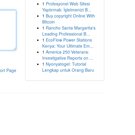
1
Profesyonel Web Sitesi
Yaptırmak: İşletmenizi B...
1
Buy copyright Online With
Bitcoin
1
Rancho Santa Margarita's
Leading Professional B...
1
EcoFlow Power Stations
Kenya: Your Ultimate Em...
1
America 250 Veterans:
Investigative Reports on ...
1
Nyonyatogel: Tutorial
Lengkap untuk Orang Baru
ort Page