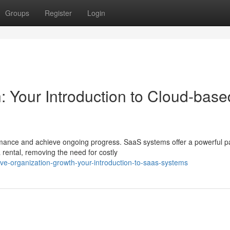
Groups
Register
Login
Your Introduction to Cloud-base
mance and achieve ongoing progress. SaaS systems offer a powerful p
rental, removing the need for costly
eve-organization-growth-your-introduction-to-saas-systems