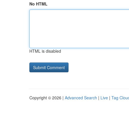
No HTML
HTML is disabled
Copyright © 2026 |
Advanced Search
|
Live
|
Tag Clou