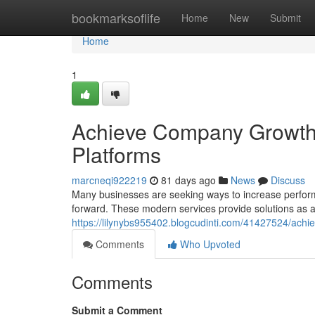
Home
bookmarksoflife
Home
New
Submit
Home
1
Achieve Company Growth: 
Platforms
marcneqi922219
81 days ago
News
Discuss
Many businesses are seeking ways to increase perfor
forward. These modern services provide solutions as a 
https://lilynybs955402.blogcudinti.com/41427524/achi
Comments
Who Upvoted
Comments
Submit a Comment