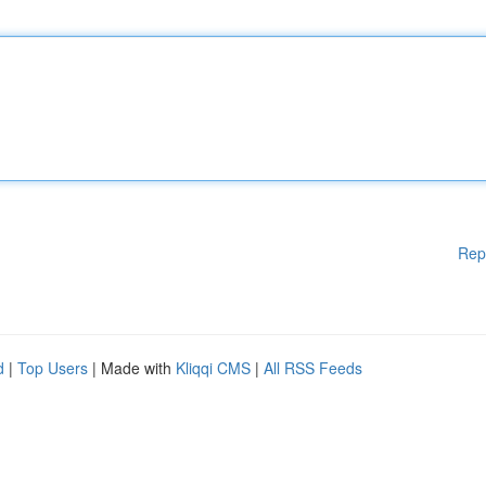
Rep
d
|
Top Users
| Made with
Kliqqi CMS
|
All RSS Feeds