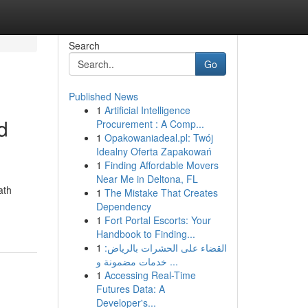
Search
Go
Published News
1
Artificial Intelligence
d
Procurement : A Comp...
1
Opakowaniadeal.pl: Twój
Idealny Oferta Zapakowań
1
Finding Affordable Movers
Near Me in Deltona, FL
ath
1
The Mistake That Creates
Dependency
1
Fort Portal Escorts: Your
Handbook to Finding...
1
القضاء على الحشرات بالرياض:
خدمات مضمونة و ...
1
Accessing Real-Time
Futures Data: A
Developer's...