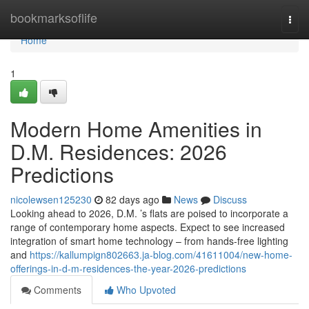
Home
bookmarksoflife
Togg
navi
Home
1
Modern Home Amenities in
D.M. Residences: 2026
Predictions
nicolewsen125230
82 days ago
News
Discuss
Looking ahead to 2026, D.M. ’s flats are poised to incorporate a
range of contemporary home aspects. Expect to see increased
integration of smart home technology – from hands-free lighting
and
https://kallumpign802663.ja-blog.com/41611004/new-home-
offerings-in-d-m-residences-the-year-2026-predictions
Comments
Who Upvoted