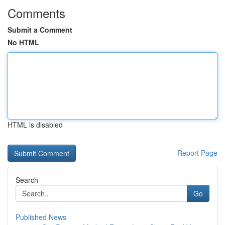
Comments
Submit a Comment
No HTML
HTML is disabled
Report Page
Search
Go
Published News