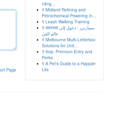
năng...
1
Midland Refining and
Petrochemical Powering In...
1
Leash Walking Training
1
सदस्यता سمارترز : دخول إلى
عالم الفن
1
Melbourne Multi-Letterbox
Solutions for Unit...
1
ttvip: Premium Entry and
Perks
1
A Pet's Guide to a Happier
Life
ort Page