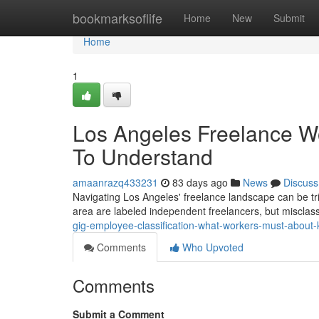
Home
bookmarksoflife
Home
New
Submit
Home
1
Los Angeles Freelance W
To Understand
amaanrazq433231
83 days ago
News
Discuss
Navigating Los Angeles' freelance landscape can be tri
area are labeled independent freelancers, but misclass
gig-employee-classification-what-workers-must-about
Comments
Who Upvoted
Comments
Submit a Comment