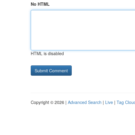
No HTML
HTML is disabled
Copyright © 2026 |
Advanced Search
|
Live
|
Tag Clou