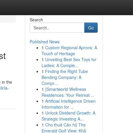
Search
Go
Published News
1
Custom Regional Aprons: A
st
Touch of Heritage
1
Unveiling Best Sex Toys for
Ladies: A Comple...
1
Finding the Right Tube
Bending Company: A
 in the
Compr...
9/la-
1
{Smartworld Wellness
Residences: Your Retreat ...
1
Artificial Intelligence Driven
Information for ...
1
Unlock Dividend Growth: A
Strategic Investing A...
1
Cho thuê Căn hộ The
Emerald Golf View: Khả