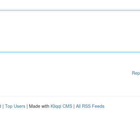
Rep
d
|
Top Users
| Made with
Kliqqi CMS
|
All RSS Feeds