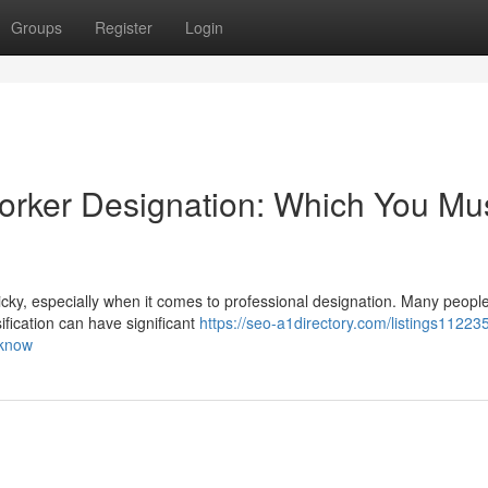
Groups
Register
Login
orker Designation: Which You Mu
cky, especially when it comes to professional designation. Many people
ification can have significant
https://seo-a1directory.com/listings112235
-know