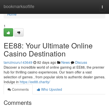
Home
bookmarksoflife
Togg
navi
Home
1
EE88: Your Ultimate Online
Casino Destination
tamzincuru143649
82 days ago
News
Discuss
Discover a incredible world of online gaming at EE88, the premier
hub for thrilling casino experiences. Our team offer a vast
selection of games , from popular slots to authentic dealer games.
Indulge in
https://ee88.charity/
Comments
Who Upvoted
Comments