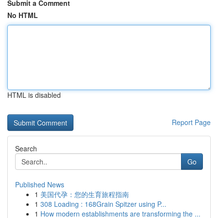
Submit a Comment
No HTML
HTML is disabled
Report Page
Search
Go
Published News
1
美国代孕：您的生育旅程指南
1
308 Loading : 168Grain Spitzer using P...
1
How modern establishments are transforming the ...