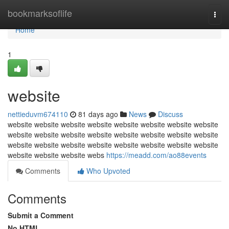
Home
bookmarksoflife
Togg
navi
Home
1
website
nettieduvm674110
81 days ago
News
Discuss
website website website website website website website website
website website website website website website website website
website website website website website website website website
website website website webs
https://meadd.com/ao88events
Comments
Who Upvoted
Comments
Submit a Comment
No HTML