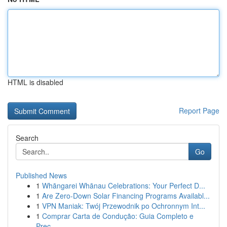
HTML is disabled
Report Page
Search
Go
Published News
1
Whāngarei Whānau Celebrations: Your Perfect D...
1
Are Zero-Down Solar Financing Programs Availabl...
1
VPN Maniak: Twój Przewodnik po Ochronnym Int...
1
Comprar Carta de Condução: Guia Completo e
Prec...