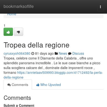
Home
bookmarksoflife
Togg
navi
Home
1
Tropea della regione
cyrusxyoh064380
81 days ago
News
Discuss
Tropea, celebre come Il Diamante della Calabria , offre uno
splendido panorama incredibile . Le le sue case bianche a picco
sulla scogliera calcare del , dominate dalle imponenti rocce ,
formano
https://annietaav509993.bloggip.com/41712492/la-perla-
della-regione
Comments
Who Upvoted
Comments
Submit a Comment