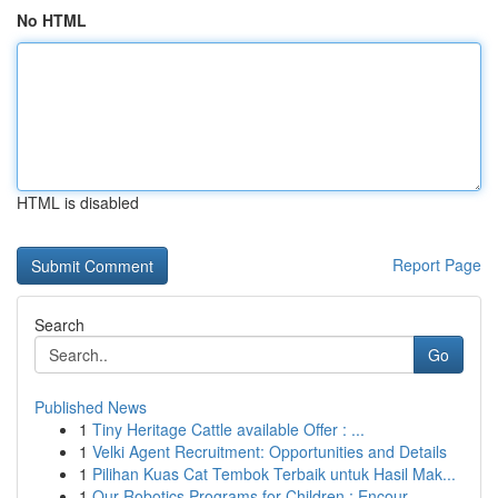
No HTML
HTML is disabled
Report Page
Search
Go
Published News
1
Tiny Heritage Cattle available Offer : ...
1
Velki Agent Recruitment: Opportunities and Details
1
Pilihan Kuas Cat Tembok Terbaik untuk Hasil Mak...
1
Our Robotics Programs for Children : Encour...