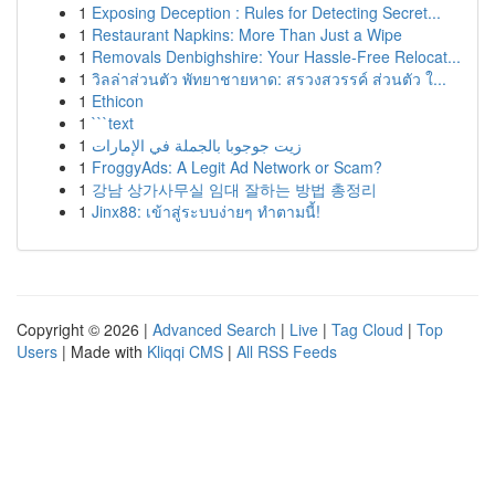
1
Exposing Deception : Rules for Detecting Secret...
1
Restaurant Napkins: More Than Just a Wipe
1
Removals Denbighshire: Your Hassle-Free Relocat...
1
วิลล่าส่วนตัว พัทยาชายหาด: สรวงสวรรค์ ส่วนตัว ใ...
1
Ethicon
1
```text
1
زيت جوجوبا بالجملة في الإمارات
1
FroggyAds: A Legit Ad Network or Scam?
1
강남 상가사무실 임대 잘하는 방법 총정리
1
Jinx88: เข้าสู่ระบบง่ายๆ ทำตามนี้!
Copyright © 2026 |
Advanced Search
|
Live
|
Tag Cloud
|
Top
Users
| Made with
Kliqqi CMS
|
All RSS Feeds