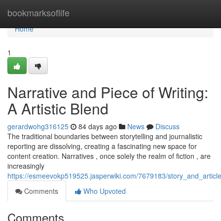
Home
bookmarksoflife
Home
1
Narrative and Piece of Writing:
A Artistic Blend
gerardwohg316125
84 days ago
News
Discuss
The traditional boundaries between storytelling and journalistic
reporting are dissolving, creating a fascinating new space for
content creation. Narratives , once solely the realm of fiction , are
increasingly
https://esmeevokp519525.jasperwiki.com/7679183/story_and_articl
Comments
Who Upvoted
Comments