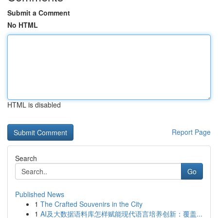
Submit a Comment
No HTML
HTML is disabled
Report Page
Search
Go
Published News
1
The Crafted Souvenirs in the City
1
AI及大数据语料库怎样赋能现代语言培养创新：覆盖...