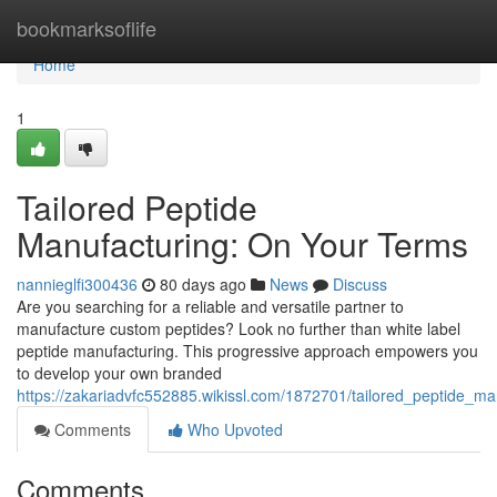
Home
bookmarksoflife
Home
1
Tailored Peptide
Manufacturing: On Your Terms
nannieglfi300436
80 days ago
News
Discuss
Are you searching for a reliable and versatile partner to
manufacture custom peptides? Look no further than white label
peptide manufacturing. This progressive approach empowers you
to develop your own branded
https://zakariadvfc552885.wikissl.com/1872701/tailored_peptide_m
Comments
Who Upvoted
Comments