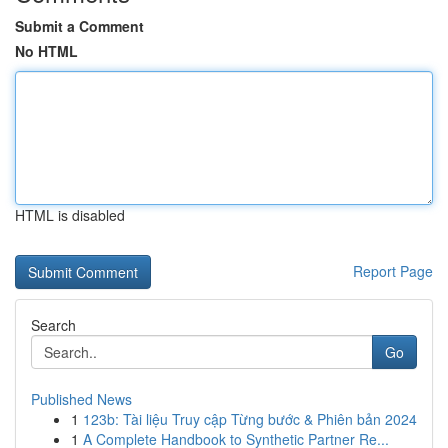
Submit a Comment
No HTML
HTML is disabled
Report Page
Search
Go
Published News
1
123b: Tài liệu Truy cập Từng bước & Phiên bản 2024
1
A Complete Handbook to Synthetic Partner Re...