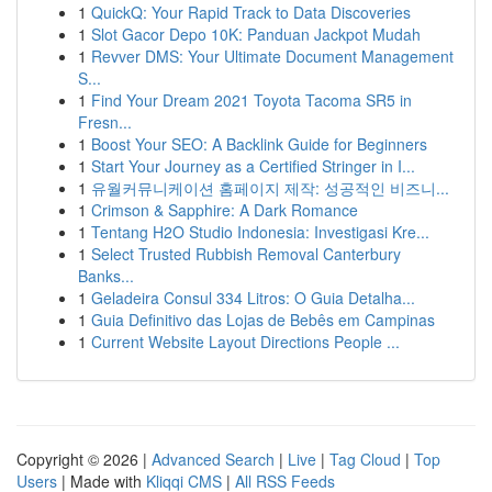
1
QuickQ: Your Rapid Track to Data Discoveries
1
Slot Gacor Depo 10K: Panduan Jackpot Mudah
1
Revver DMS: Your Ultimate Document Management
S...
1
Find Your Dream 2021 Toyota Tacoma SR5 in
Fresn...
1
Boost Your SEO: A Backlink Guide for Beginners
1
Start Your Journey as a Certified Stringer in I...
1
유월커뮤니케이션 홈페이지 제작: 성공적인 비즈니...
1
Crimson & Sapphire: A Dark Romance
1
Tentang H2O Studio Indonesia: Investigasi Kre...
1
Select Trusted Rubbish Removal Canterbury
Banks...
1
Geladeira Consul 334 Litros: O Guia Detalha...
1
Guia Definitivo das Lojas de Bebês em Campinas
1
Current Website Layout Directions People ...
Copyright © 2026 |
Advanced Search
|
Live
|
Tag Cloud
|
Top
Users
| Made with
Kliqqi CMS
|
All RSS Feeds