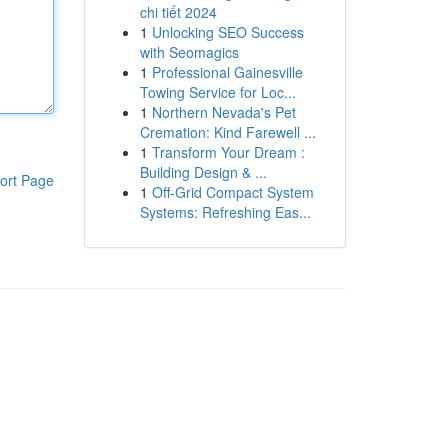
chi tiết 2024
1
Unlocking SEO Success
with Seomagics
1
Professional Gainesville
Towing Service for Loc...
1
Northern Nevada's Pet
Cremation: Kind Farewell ...
1
Transform Your Dream :
Building Design & ...
ort Page
1
Off-Grid Compact System
Systems: Refreshing Eas...