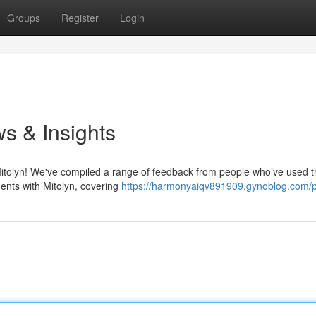
Groups
Register
Login
s & Insights
Mitolyn! We've compiled a range of feedback from people who’ve used t
ments with Mitolyn, covering
https://harmonyaiqv891909.gynoblog.com/pr