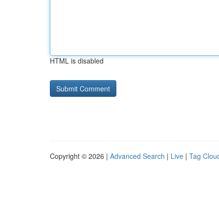
HTML is disabled
Copyright © 2026 |
Advanced Search
|
Live
|
Tag Clou