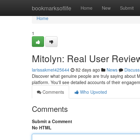
Home
bookmarksoflife
Home
New
Submit
Home
1
Mitolyn: Real User Review
larissakmet425644
82 days ago
News
Discuss
Discover what genuine people are truly saying about 
platform. You'll see detailed accounts of their engage
Comments
Who Upvoted
Comments
Submit a Comment
No HTML