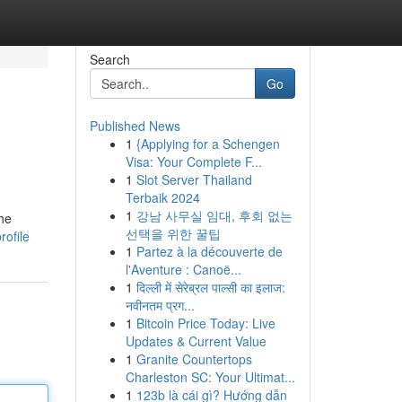
Search
Go
Published News
1
{Applying for a Schengen
Visa: Your Complete F...
1
Slot Server Thailand
Terbaik 2024
1
강남 사무실 임대, 후회 없는
he
선택을 위한 꿀팁
ofile
1
Partez à la découverte de
l'Aventure : Canoë...
1
दिल्ली में सेरेब्रल पाल्सी का इलाज:
नवीनतम प्रग...
1
Bitcoin Price Today: Live
Updates & Current Value
1
Granite Countertops
Charleston SC: Your Ultimat...
1
123b là cái gì? Hướng dẫn