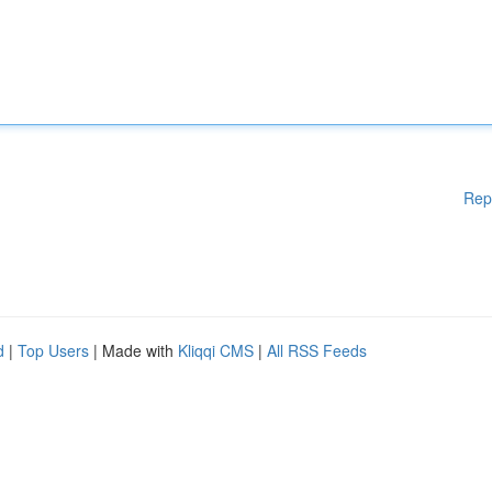
Rep
d
|
Top Users
| Made with
Kliqqi CMS
|
All RSS Feeds