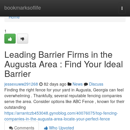
Home
bookmarksoflife
Togg
navi
Home
1
Leading Barrier Firms in the
Augusta Area : Find Your Ideal
Barrier
jessexuww291268
82 days ago
News
Discuss
Finding the right fence for your yard in Augusta, Georgia can feel
overwhelming . Thankfully, several reputable fencing companies
serve the area. Consider options like ABC Fence , known for their
outstanding
https://arrantczb453048.gynoblog.com/40076075/top-fencing-
companies-in-the-augusta-area-locate-your-perfect-fence
Comments
Who Upvoted