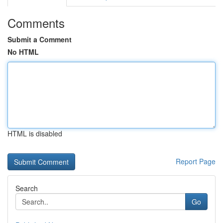
Comments
Submit a Comment
No HTML
HTML is disabled
Report Page
Search
Go