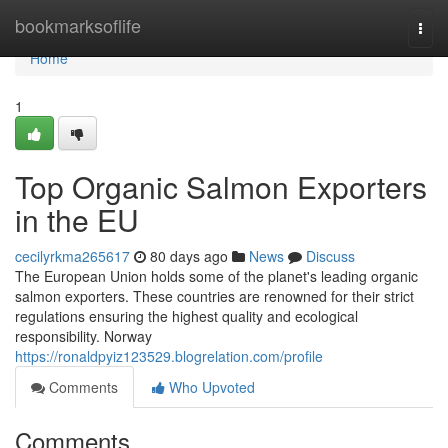
Home
bookmarksoflife
Togg
navi
Home
1
Top Organic Salmon Exporters
in the EU
cecilyrkma265617
80 days ago
News
Discuss
The European Union holds some of the planet's leading organic
salmon exporters. These countries are renowned for their strict
regulations ensuring the highest quality and ecological
responsibility. Norway
https://ronaldpyiz123529.blogrelation.com/profile
Comments
Who Upvoted
Comments