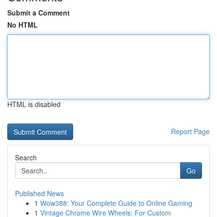
Submit a Comment
No HTML
HTML is disabled
Report Page
Search
Go
Published News
1
Wow388: Your Complete Guide to Online Gaming
1
Vintage Chrome Wire Wheels: For Custom