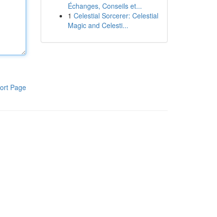
Échanges, Conseils et...
1
Celestial Sorcerer: Celestial
Magic and Celesti...
ort Page