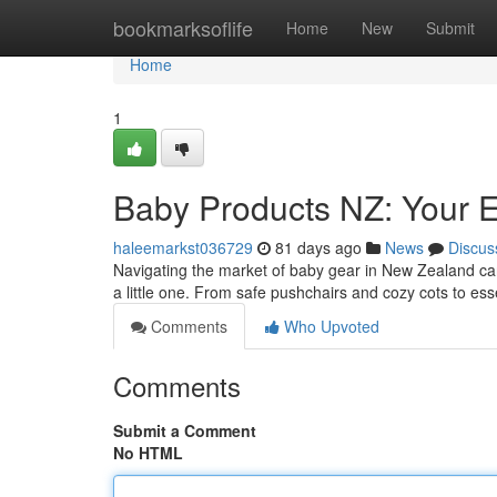
Home
bookmarksoflife
Home
New
Submit
Home
1
Baby Products NZ: Your E
haleemarkst036729
81 days ago
News
Discus
Navigating the market of baby gear in New Zealand can
a little one. From safe pushchairs and cozy cots to es
Comments
Who Upvoted
Comments
Submit a Comment
No HTML