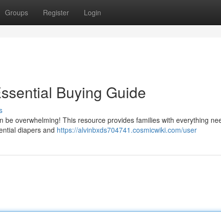
Groups
Register
Login
ssential Buying Guide
s
 be overwhelming! This resource provides families with everything ne
sential diapers and
https://alvinbxds704741.cosmicwiki.com/user