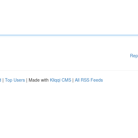
Rep
d
|
Top Users
| Made with
Kliqqi CMS
|
All RSS Feeds