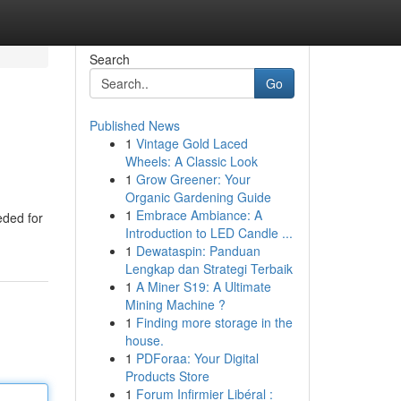
Search
Go
Published News
1
Vintage Gold Laced
Wheels: A Classic Look
1
Grow Greener: Your
Organic Gardening Guide
1
Embrace Ambiance: A
eded for
Introduction to LED Candle ...
1
Dewataspin: Panduan
Lengkap dan Strategi Terbaik
1
A Miner S19: A Ultimate
Mining Machine ?
1
Finding more storage in the
house.
1
PDForaa: Your Digital
Products Store
1
Forum Infirmier Libéral :