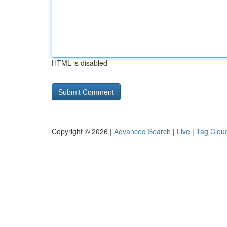
HTML is disabled
Copyright © 2026 |
Advanced Search
|
Live
|
Tag Clou