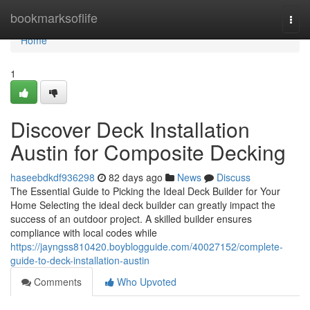
Home
bookmarksoflife
Togg
navi
Home
1
Discover Deck Installation
Austin for Composite Decking
haseebdkdf936298
82 days ago
News
Discuss
The Essential Guide to Picking the Ideal Deck Builder for Your
Home Selecting the ideal deck builder can greatly impact the
success of an outdoor project. A skilled builder ensures
compliance with local codes while
https://jayngss810420.boyblogguide.com/40027152/complete-
guide-to-deck-installation-austin
Comments
Who Upvoted