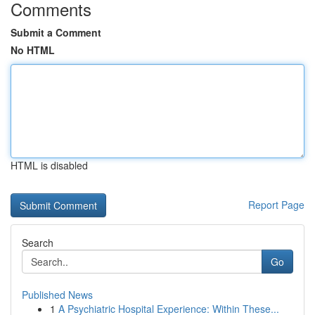
Comments
Submit a Comment
No HTML
HTML is disabled
Report Page
Search
Go
Published News
1
A Psychiatric Hospital Experience: Within These...