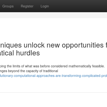
Groups
Register
Login
iques unlock new opportunities 
tical hurdles
ing the limits of what was before considered mathematically feasible.
nges beyond the capacity of traditional
olutionary-computational-approaches-are-transforming-complicated-pr