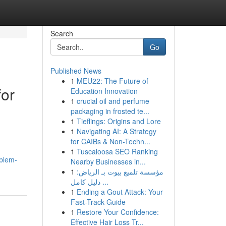
Search
Go
Published News
1
MEU22: The Future of
for
Education Innovation
1
crucial oil and perfume
packaging in frosted te...
1
Tieflings: Origins and Lore
1
Navigating AI: A Strategy
for CAIBs & Non-Techn...
1
Tuscaloosa SEO Ranking
oblem-
Nearby Businesses in...
1
مؤسسة تلميع بيوت بـ الرياض:
دليل كامل ...
1
Ending a Gout Attack: Your
Fast-Track Guide
1
Restore Your Confidence:
Effective Hair Loss Tr...