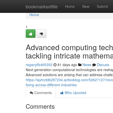
Home
bookmarksoflife
Home
New
Submit
Home
1
Advanced computing techn
tackling intricate mathema
reganyffz465352
81 days ago
News
Discuss
Next-generation computational technologies are reshap
Advanced solutions are arising that can address challe
https://laytnzldb287234.activoblog.com/52627127/rev
fixing-across-different-industries
Comments
Who Upvoted
Comments