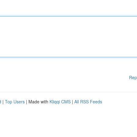
Rep
d
|
Top Users
| Made with
Kliqqi CMS
|
All RSS Feeds