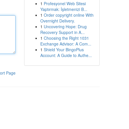
1
Profesyonel Web Sitesi
Yaptırmak: İşletmenizi B...
1
Order copyright online With
Overnight Delivery.
1
Uncovering Hope: Drug
Recovery Support in A...
1
Choosing the Right 1031
Exchange Advisor: A Com...
1
Shield Your BingoPlus
Account: A Guide to Authe...
ort Page