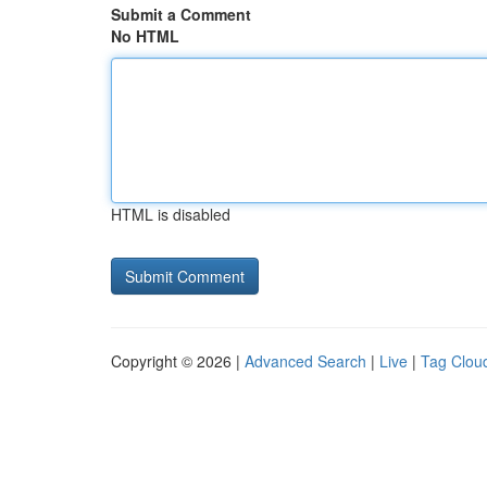
Submit a Comment
No HTML
HTML is disabled
Copyright © 2026 |
Advanced Search
|
Live
|
Tag Clou